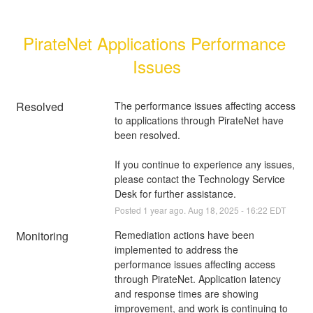
PirateNet Applications Performance 
Issues
Resolved
The performance issues affecting access 
to applications through PirateNet have 
been resolved.
If you continue to experience any issues, 
please contact the Technology Service 
Desk for further assistance.
Posted
1
year ago.
Aug
18
,
2025
-
16:22
EDT
Monitoring
Remediation actions have been 
implemented to address the 
performance issues affecting access 
through PirateNet. Application latency 
and response times are showing 
improvement, and work is continuing to 