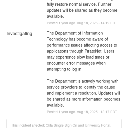
fully restore normal service. Further 
updates will be shared as they become 
available.
Posted
1
year ago.
Aug
18
,
2025
-
14:19
EDT
Investigating
The Department of Information 
Technology has become aware of 
performance issues affecting access to 
applications through PirateNet. Users 
may experience slow load times or 
encounter error messages when 
attempting to log in.
The Department is actively working with 
service providers to identify the cause 
and implement a resolution. Updates will 
be shared as more information becomes 
available.
Posted
1
year ago.
Aug
18
,
2025
-
13:17
EDT
This incident affected: Okta Single Sign On and University Portal.